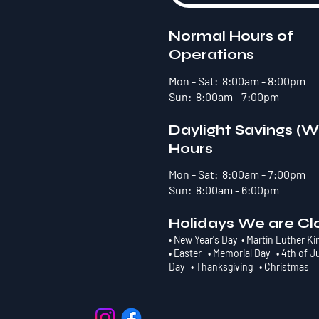
Normal Hours of
Operations
Mon - Sat: 8:00am - 8:00pm
Sun: 8:00am - 7:00pm
Daylight Savings (W
Hours
Mon - Sat: 8:00am - 7:00pm
Sun: 8:00am - 6:00pm
Holidays We are Cl
• New Year's Day • Martin Luther Ki
• Easter • Memorial Day • 4th of J
Day • Thanksgiving • Christmas