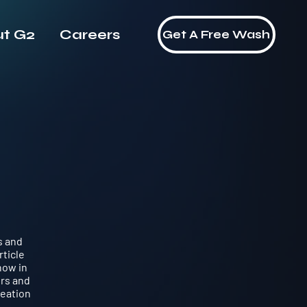
t G2
Careers
Contact Us
Get A Free Wash
s and
rticle
now in
ers and
reation