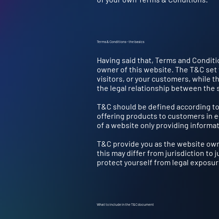
Terms & Conditions - the basics
Having said that, Terms and Conditio
owner of this website. The T&C set 
visitors, or your customers, while t
the legal relationship between the 
T&C should be defined according to
offering products to customers in 
of a website only providing informat
T&C provide you as the website owne
this may differ from jurisdiction to j
protect yourself from legal exposur
What to include in the T&C document