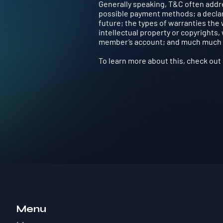
Generally speaking, T&C often addre
possible payment methods; a declara
future; the types of warranties the
intellectual property or copyrights,
member’s account; and much much
To learn more about this, check out o
Menu