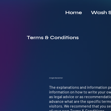
Home
Wash S
Terms & Conditions
A legal disclaimer
The explanations and information pr
information on how to write your ow
as legal advice or as recommendati
advance what are the specific term
visitors. We recommend that you see
of your own Terms & Conditions.