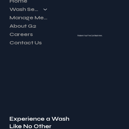
Home
Wash Services
Manage Membership
About G2
Careers
Redeem Your Free Car Wash Here.
Contact Us
Experience a Wash
Like No Other