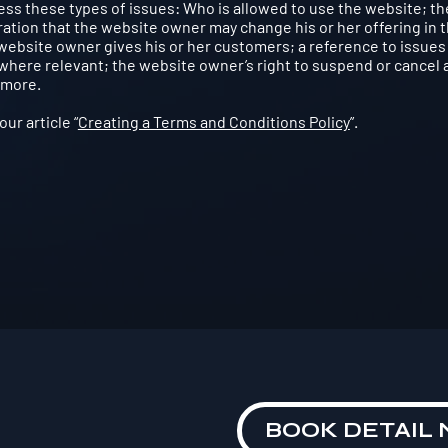
ss these types of issues: Who is allowed to use the website; th
tion that the website owner may change his or her offering in 
 website owner gives his or her customers; a reference to issues
 where relevant; the website owner’s right to suspend or cancel 
 more.
ur article “
Creating a Terms and Conditions Policy
”.
BOOK DETAIL