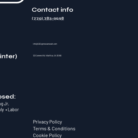
Contact info
(770) 783-9598
info@G2Expresscarwash.com
inter)
123 Conners Rd. Villa Rica, GA 30180
osed:
ng Jr.
uly • Labor
Privacy Policy
Terms & Conditions
Cookie Policy