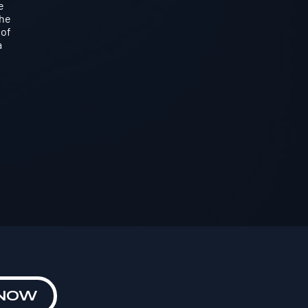
e
the
 of
a
 NOW