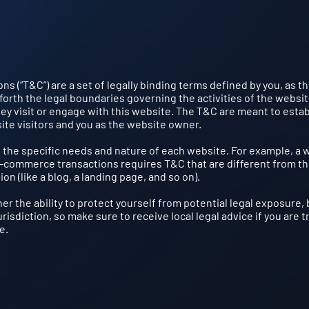
ns (“T&C”) are a set of legally binding terms defined by you, as t
forth the legal boundaries governing the activities of the websi
hey visit or engage with this website. The T&C are meant to estab
site visitors and you as the website owner.
 the specific needs and nature of each website. For example, a 
e-commerce transactions requires T&C that are different from t
ion (like a blog, a landing page, and so on).
r the ability to protect yourself from potential legal exposure, 
urisdiction, so make sure to receive local legal advice if you are t
e.