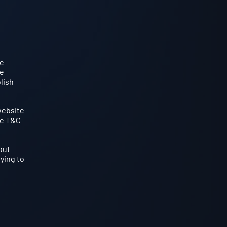
he
te
lish
website
he T&C
but
rying to