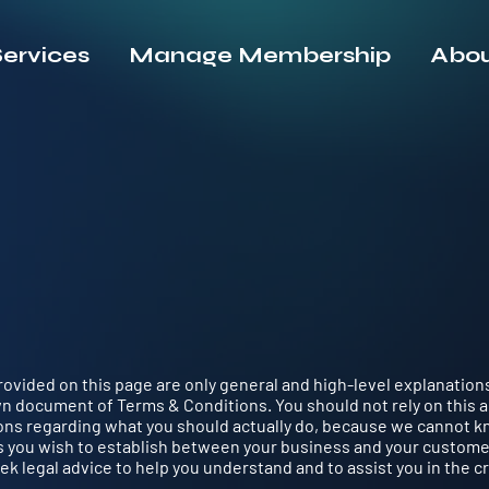
ervices
Manage Membership
Abou
ovided on this page are only general and high-level explanation
n document of Terms & Conditions. You should not rely on this a
ons regarding what you should actually do, because we cannot k
s you wish to establish between your business and your custom
k legal advice to help you understand and to assist you in the c